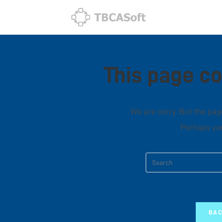
This page co
We are sorry. But the page
Perhaps you
BAC