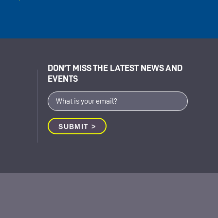
DON’T MISS THE LATEST NEWS AND
EVENTS