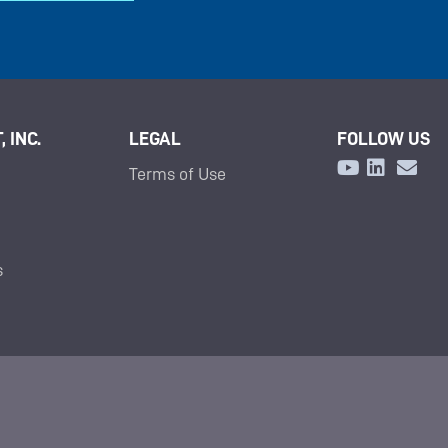
 INC.
LEGAL
FOLLOW US
Terms of Use
s