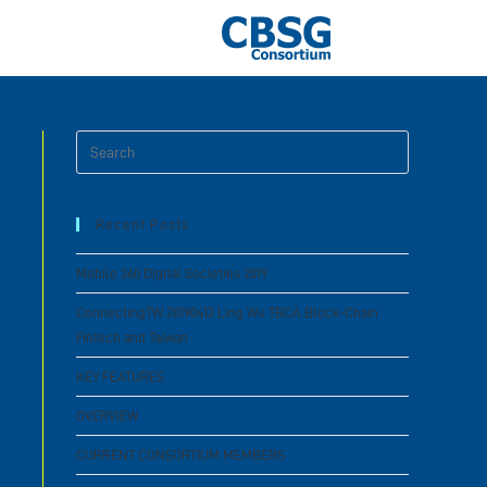
Recent Posts
Mobile 360 Digital Societies 2019
ConnectingTW 20190412 Ling Wu TBCA Block-Chain
Fintech and Taiwan
KEY FEATURES
OVERVIEW
CURRENT CONSORTIUM MEMBERS