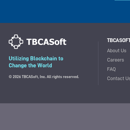
TBCASOFT,
About Us
Utilizing Blockchain to
Careers
Change the World
FAQ
© 2026 TBCASoft, Inc. All rights reserved.
Contact U