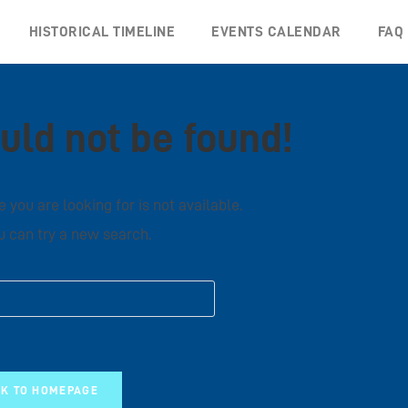
HISTORICAL TIMELINE
EVENTS CALENDAR
FAQ
uld not be found!
 you are looking for is not available.
 can try a new search.
K TO HOMEPAGE