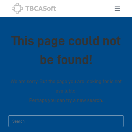
This page could not
be found!
We are sorry. But the page you are looking for is not
available.
Perhaps you can try a new search.