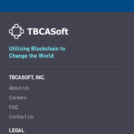
Utilizing Blockchain to
Change the World
TBCASOFT, INC.
About Us
Careers
FAQ
Contact Us
LEGAL