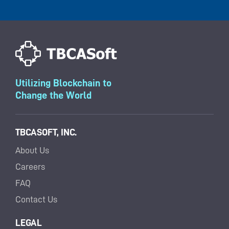
Utilizing Blockchain to
Change the World
TBCASOFT, INC.
About Us
Careers
FAQ
Contact Us
LEGAL