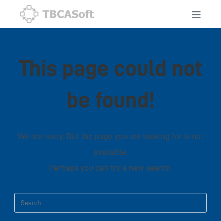
This page could not
be found!
We are sorry. But the page you are looking for is not
available.
Perhaps you can try a new search.