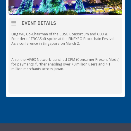
EVENT DETAILS
Ling Wu, Co-Chairman of the CBSG Consortium and CEO &
Founder of TBCASoft spoke at the FINEXPO Blockchain Festival
Asia conference in Singapore on March 2.
Also, the HIVEX Network launched CPM (Consumer Present Mode)
for payments, further enabling over 70 million users and 4.1
million merchants across Japan.