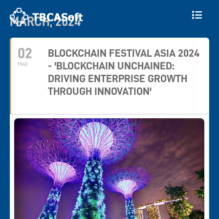
MARCH, 2024
02
BLOCKCHAIN FESTIVAL ASIA 2024
- 'BLOCKCHAIN UNCHAINED:
MAR
DRIVING ENTERPRISE GROWTH
THROUGH INNOVATION'