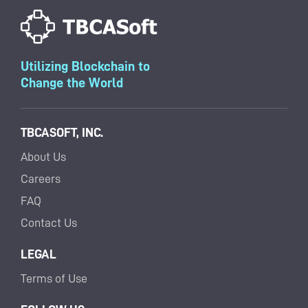
Utilizing Blockchain to
Change the World
TBCASOFT, INC.
About Us
Careers
FAQ
Contact Us
LEGAL
Terms of Use