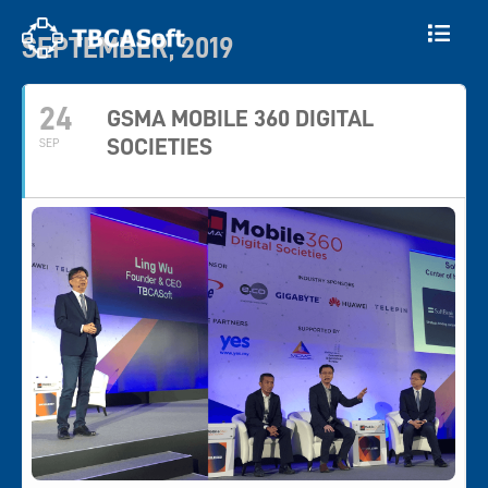
SEPTEMBER, 2019
24
GSMA MOBILE 360 DIGITAL
SOCIETIES
SEP