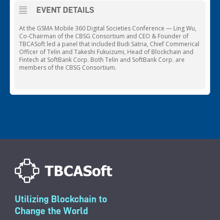
EVENT DETAILS
At the GSMA Mobile 360 Digital Societies Conference — Ling Wu,
Co-Chairman of the CBSG Consortium and CEO & Founder of
TBCASoft led a panel that included Budi Satria, Chief Commerical
Officer of Telin and Takeshi Fukuizumi, Head of Blockchain and
Fintech at SoftBank Corp. Both Telin and SoftBank Corp. are
members of the CBSG Consortium.
Utilizing Blockchain to
Change the World