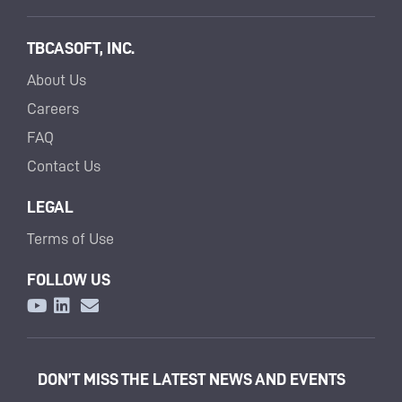
TBCASOFT, INC.
About Us
Careers
FAQ
Contact Us
LEGAL
Terms of Use
FOLLOW US
DON’T MISS THE LATEST NEWS AND EVENTS